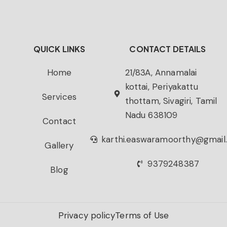
QUICK LINKS
CONTACT DETAILS
Home
21/83A, Annamalai
kottai, Periyakattu
Services
thottam, Sivagiri, Tamil
Nadu 638109
Contact
karthi.easwaramoorthy@gmail
Gallery
9379248387
Blog
Privacy policy
Terms of Use