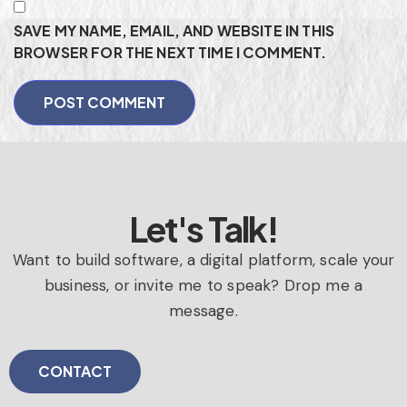
SAVE MY NAME, EMAIL, AND WEBSITE IN THIS
BROWSER FOR THE NEXT TIME I COMMENT.
Let's Talk!
Want to build software, a digital platform, scale your
business, or invite me to speak? Drop me a
message.
CONTACT