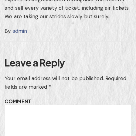
and sell every variety of ticket, including air tickets.
We are taking our strides slowly but surely.
By
admin
Leave a Reply
Your email address will not be published.
Required
fields are marked
*
COMMENT