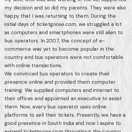
my decision and so did my parents. They were also
happy that I was returning to them. During the
initial days of ticketgoose.com, we struggled a lot
as computers and smartphones were still alien to
bus operators. In 2007, the concept of e-
commerce was yet to become popular in the
country and bus operators were not comfortable
with online transactions.
We convinced bus operators to create their
presence online and provided them computer
training. We supplied computers and internet to
their offices and appointed an executive to assist
them. Now, every bus operator uses online
platforms to sell their tickets. Presently, we have a
good presence in South India and now I aspire to
expand ticketgoose.com throughout the country