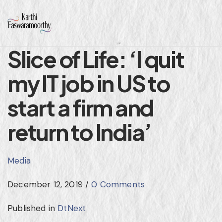
Slice of Life: ‘I quit
my IT job in US to
start a firm and
return to India’
Media
December 12, 2019
/
0 Comments
Published in
DtNext