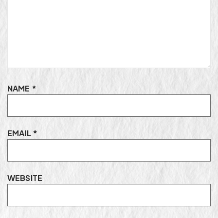
NAME
*
EMAIL
*
WEBSITE