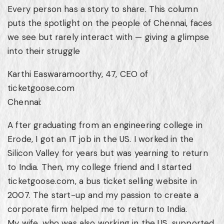
Every person has a story to share. This column
puts the spotlight on the people of Chennai, faces
we see but rarely interact with — giving a glimpse
into their struggle
Karthi Easwaramoorthy, 47, CEO of
ticketgoose.com
Chennai:
A fter graduating from an engineering college in
Erode, I got an IT job in the US. I worked in the
Silicon Valley for years but was yearning to return
to India. Then, my college friend and I started
ticketgoose.com, a bus ticket selling website in
2007. The start-up and my passion to create a
corporate firm helped me to return to India.
My wife, who was also working in the US, supported