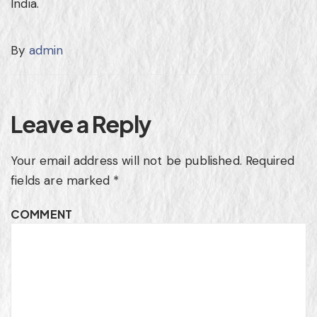
India
.
By
admin
Leave a Reply
Your email address will not be published.
Required
fields are marked
*
COMMENT