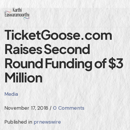
TicketGoose.com
Raises Second
Round Funding of $3
Million
Media
November 17, 2018
/
0 Comments
Published in
prnewswire