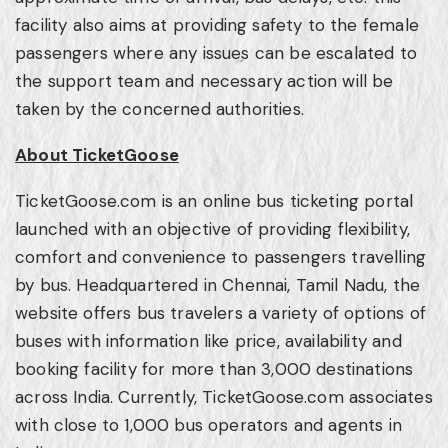
facility also aims at providing safety to the female
passengers where any issues can be escalated to
the support team and necessary action will be
taken by the concerned authorities.
About TicketGoose
TicketGoose.com is an online bus ticketing portal
launched with an objective of providing flexibility,
comfort and convenience to passengers travelling
by bus. Headquartered in
Chennai
, Tamil Nadu, the
website offers bus travelers a variety of options of
buses with information like price, availability and
booking facility for more than 3,000 destinations
across
India
. Currently, TicketGoose.com associates
with close to 1,000 bus operators and agents in