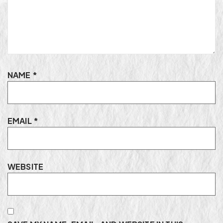
NAME
*
EMAIL
*
WEBSITE