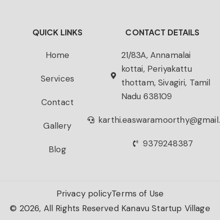
QUICK LINKS
CONTACT DETAILS
Home
21/83A, Annamalai
kottai, Periyakattu
Services
thottam, Sivagiri, Tamil
Nadu 638109
Contact
karthi.easwaramoorthy@gmail
Gallery
9379248387
Blog
Privacy policy
Terms of Use
© 2026, All Rights Reserved Kanavu Startup Village