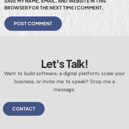
SAVE MY NAME, EMAIL, AND WEBSITE IN THIS
BROWSER FOR THE NEXT TIME I COMMENT.
Let's Talk!
Want to build software, a digital platform, scale your
business, or invite me to speak? Drop me a
message.
CONTACT