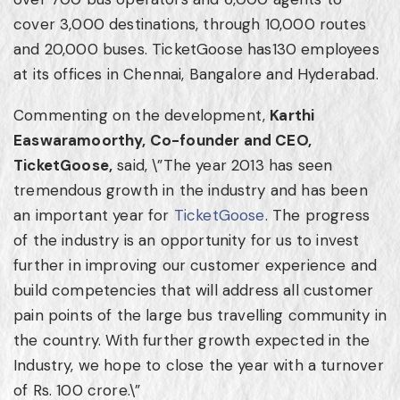
cover 3,000 destinations, through 10,000 routes
and 20,000 buses. TicketGoose has130 employees
at its offices in
Chennai
,
Bangalore
and
Hyderabad
.
Commenting on the development,
Karthi
Easwaramoorthy, Co-founder and CEO,
TicketGoose,
said, \”The year 2013 has seen
tremendous growth in the industry and has been
an important year for
TicketGoose
. The progress
of the industry is an opportunity for us to invest
further in improving our customer experience and
build competencies that will address all customer
pain points of the large bus travelling community in
the country. With further growth expected in the
Industry, we hope to close the year with a turnover
of Rs.
100 crore
.\”