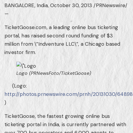
BANGALORE, India
,
October 30, 2013
/PRNewswire/
—
TicketGoose.com, a leading online bus ticketing
portal, has raised second round funding of
$3
million
from \”Indventure LLC\”, a
Chicago
based
investor firm.
Logo (PRNewsFoto/TicketGoose)
(Logo:
http://photos.prnewswire.com/prnh/20131030/6489
)
TicketGoose, the fastest growing online bus
ticketing portal in
India
, is currently partnered with
over 700 bus operators and 6,000 agents to