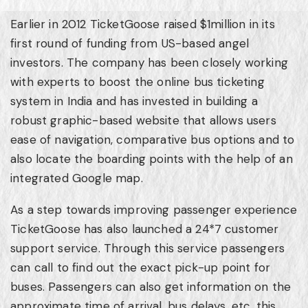
Earlier in 2012 TicketGoose raised
$1million
in its
first round of funding from US-based angel
investors. The company has been closely working
with experts to boost the online bus ticketing
system in
India
and has invested in building a
robust graphic-based website that allows users
ease of navigation, comparative bus options and to
also locate the boarding points with the help of an
integrated Google map.
As a step towards improving passenger experience
TicketGoose has also launched a 24*7 customer
support service. Through this service passengers
can call to find out the exact pick-up point for
buses. Passengers can also get information on the
approximate time of arrival, bus delays, etc. this