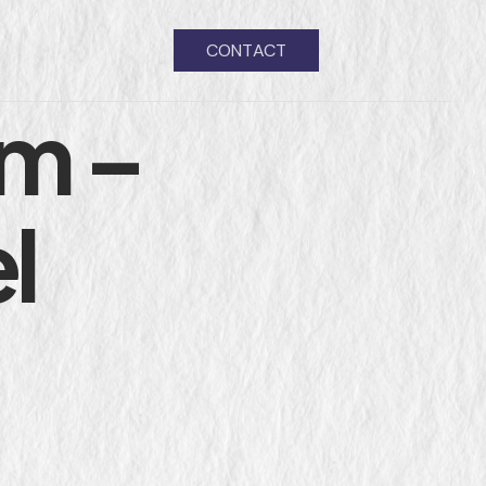
CONTACT
m –
l