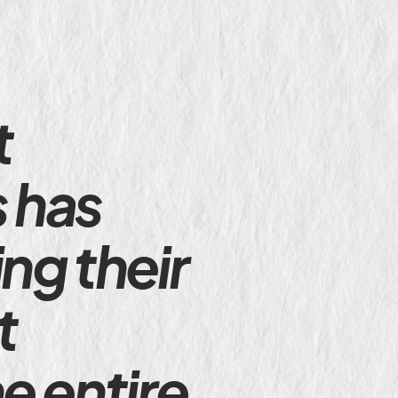
t
s has
ng their
t
e entire