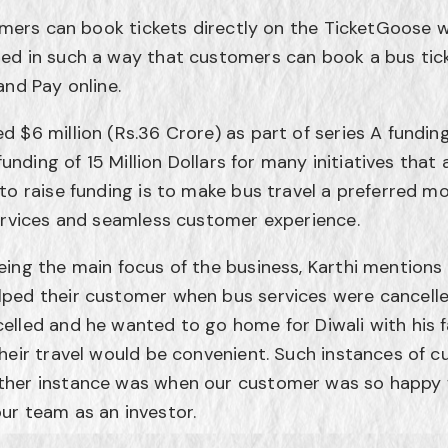
tomers can book tickets directly on the TicketGoose w
ed in such a way that customers can book a bus tick
and Pay online.
 $6 million (Rs.36 Crore) as part of series A fundi
funding of 15 Million Dollars for many initiatives that 
to raise funding is to make bus travel a preferred m
ervices and seamless customer experience.
ing the main focus of the business, Karthi mentions
ped their customer when bus services were cancelle
elled and he wanted to go home for Diwali with his
heir travel would be convenient. Such instances of c
her instance was when our customer was so happy w
ur team as an investor.