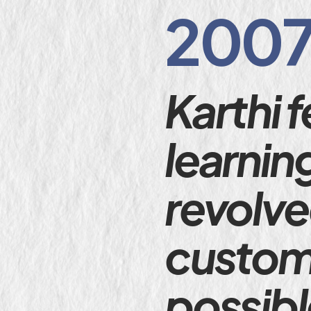
2007
Karthi f
learnin
revolve
custome
possibl