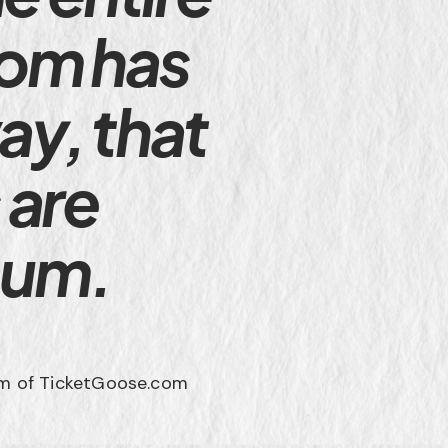
com has
ay, that
 are
mum.
m of TicketGoose.com