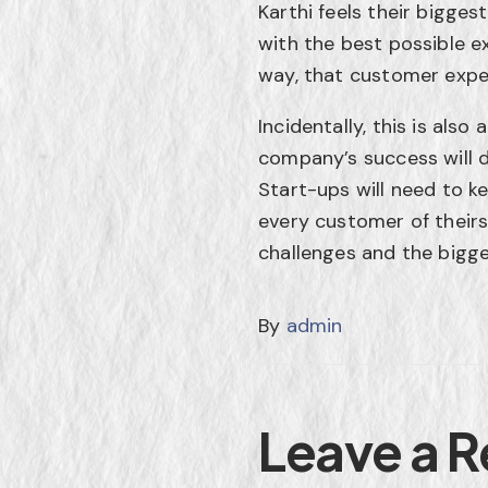
Karthi feels their bigge
with the best possible e
way, that customer expe
Incidentally, this is al
company’s success will d
Start-ups will need to k
every customer of theirs
challenges and the bigg
By
admin
Leave a R