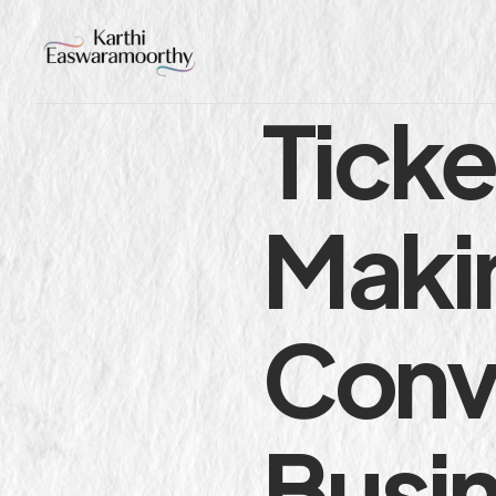
Tick
Makin
Conv
Busi