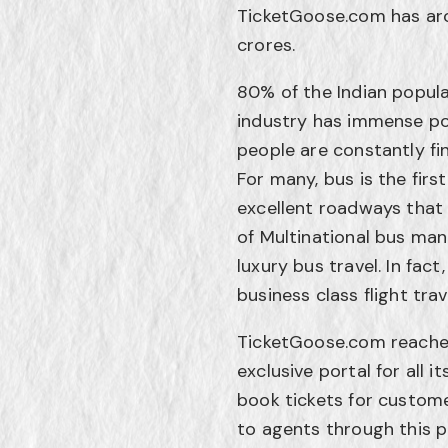
TicketGoose.com has aro
crores.
80% of the Indian popula
industry has immense pot
people are constantly fi
For many, bus is the firs
excellent roadways that 
of Multinational bus manu
luxury bus travel. In fact
business class flight trav
TicketGoose.com reache
exclusive portal for all 
book tickets for custome
to agents through this p