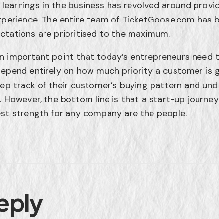
st learnings in the business has revolved around prov
xperience. The entire team of TicketGoose.com has b
ctations are prioritised to the maximum.
so an important point that today’s entrepreneurs need
epend entirely on how much priority a customer is gi
eep track of their customer’s buying pattern and un
. However, the bottom line is that a start-up journey
est strength for any company are the people.
eply