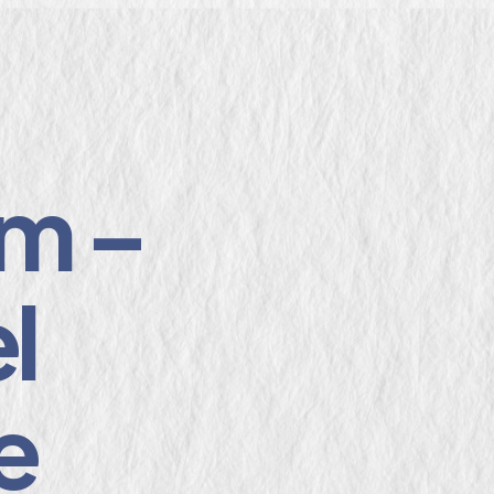
m –
l
e