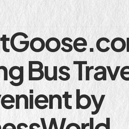
etGoose.co
g Bus Trave
enient by
nessWorld