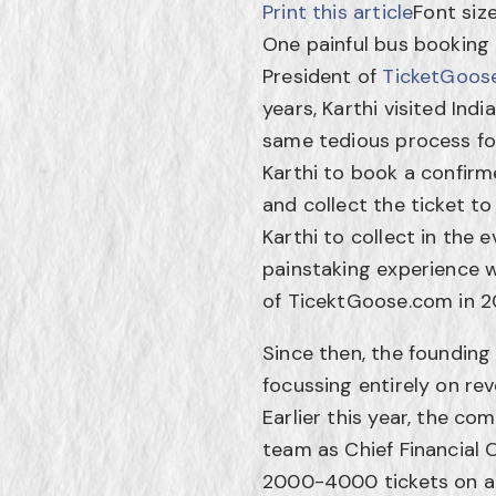
Print this article
Font siz
One painful bus booking
President of
TicketGoos
years, Karthi visited Ind
same tedious process for
Karthi to book a confirm
and collect the ticket t
Karthi to collect in the
painstaking experience wi
of TicektGoose.com in 2
Since then, the foundin
focussing entirely on rev
Earlier this year, the 
team as Chief Financial 
2000-4000 tickets on a 