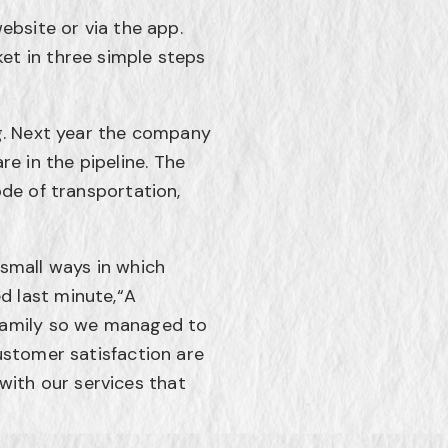
ebsite or via the app.
et in three simple steps
ng. Next year the company
are in the pipeline. The
ode of transportation,
 small ways in which
d last minute,“A
 family so we managed to
ustomer satisfaction are
ith our services that