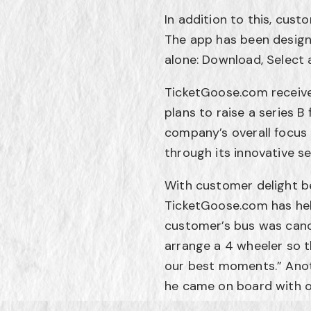
In addition to this, cus
The app has been design
alone: Download, Select 
TicketGoose.com received
plans to raise a series B 
company’s overall focus 
through its innovative s
With customer delight be
TicketGoose.com has hel
customer’s bus was canc
arrange a 4 wheeler so t
our best moments.” Anot
he came on board with o