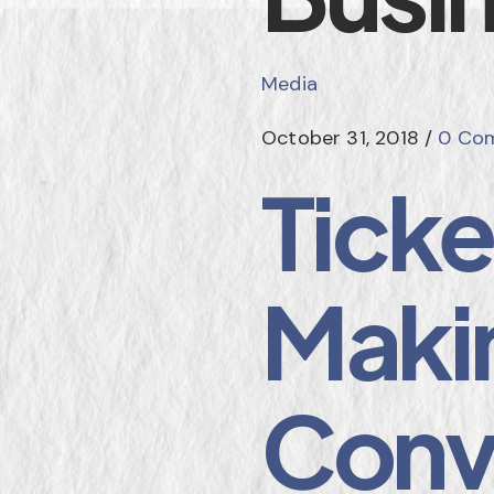
Media
October 31, 2018
/
0 Co
Tick
Makin
Conv