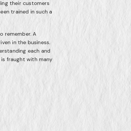
iding their customers
een trained in such a
 to remember. A
ven in the business.
derstanding each and
 is fraught with many