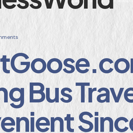
mments
etGoose.co
g Bus Trave
enient Sinc