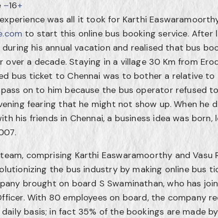
e
–
16
+
 experience was all it took for Karthi Easwaramoort
e.com
to start this online bus booking service. After l
ia during his annual vacation and realised that bus bo
 over a decade. Staying in a village 30 Km from Ero
ed bus ticket to Chennai was to bother a relative to 
o pass on to him because the bus operator refused to
 evening fearing that he might not show up. When he d
th his friends in Chennai, a business idea was born, 
007.
g team, comprising Karthi Easwaramoorthy and Vasu
olutionizing the bus industry by making online bus ti
company brought on board S Swaminathan, who has jo
Officer. With 80 employees on board, the company re
daily basis; in fact 35% of the bookings are made b