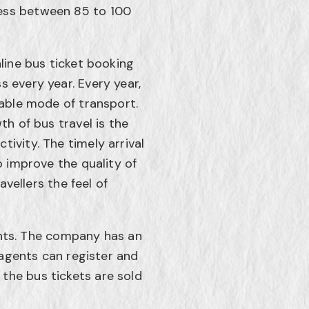
ness between 85 to 100
line bus ticket booking
 every year. Every year,
table mode of transport.
th of bus travel is the
ivity. The timely arrival
o improve the quality of
avellers the feel of
nts. The company has an
, agents can register and
the bus tickets are sold