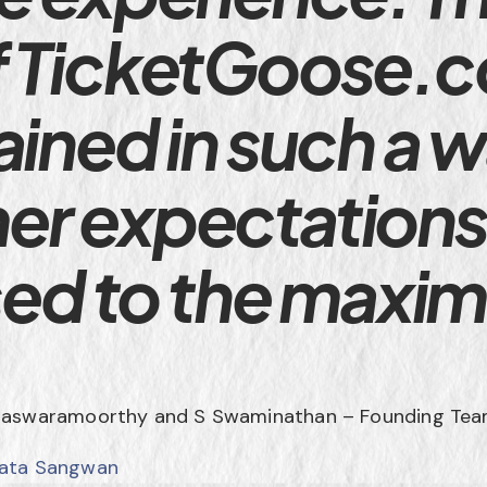
f TicketGoose.
ained in such a w
er expectations
ised to the maxi
Easwaramoorthy and S Swaminathan – Founding Tea
jata Sangwan