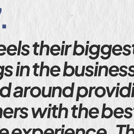
.
eels their bigges
gs in the busines
d around providi
rs with the bes
e experience. Th