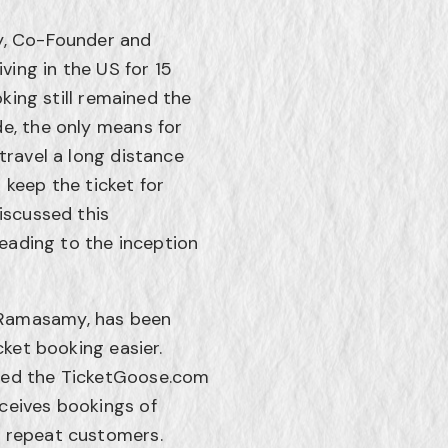
hy, Co-Founder and
iving in the US for 15
oking still remained the
de, the only means for
travel a long distance
 keep the ticket for
iscussed this
leading to the inception
 Ramasamy, has been
cket booking easier.
ined the TicketGoose.com
ceives bookings of
y repeat customers.