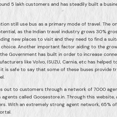
und 5 lakh customers and has steadily built a busi
tion still use bus as a primary mode of travel. The on
ential, as the Indian travel industry grows 30% gross
nding new places to visit and they need to find a sui
t choice. Another important factor aiding to the grow
the Government has built in order to increase connect
facturers like Volvo, ISUZU, Carnia, etc has helped t
, it is safe to say that some of these buses provide tr
el.
s out to customers through a network of 7000 age
its agents called Goosestore.in. Through this website
rs. With an extremely strong agent network, 65% of 
ortal.