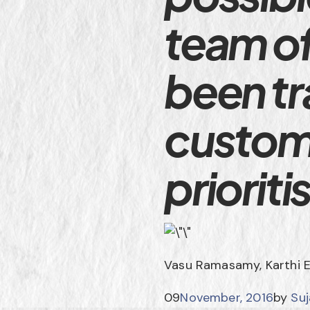
team o
been tr
custom
priorit
Vasu Ramasamy, Karthi 
09
November, 2016
by
Su