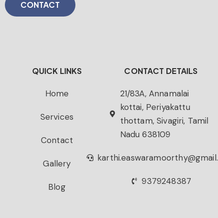
CONTACT
QUICK LINKS
CONTACT DETAILS
Home
21/83A, Annamalai
kottai, Periyakattu
Services
thottam, Sivagiri, Tamil
Nadu 638109
Contact
karthi.easwaramoorthy@gmail
Gallery
9379248387
Blog