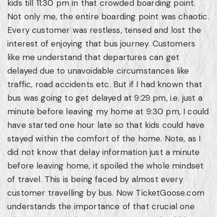
kids till 11:30 pm in that crowded boarding point.
Not only me, the entire boarding point was chaotic.
Every customer was restless, tensed and lost the
interest of enjoying that bus journey. Customers
like me understand that departures can get
delayed due to unavoidable circumstances like
traffic, road accidents etc. But if I had known that
bus was going to get delayed at 9:29 pm, i.e. just a
minute before leaving my home at 9:30 pm, I could
have started one hour late so that kids could have
stayed within the comfort of the home. Note, as I
did not know that delay information just a minute
before leaving home, it spoiled the whole mindset
of travel. This is being faced by almost every
customer travelling by bus. Now TicketGoose.com
understands the importance of that crucial one