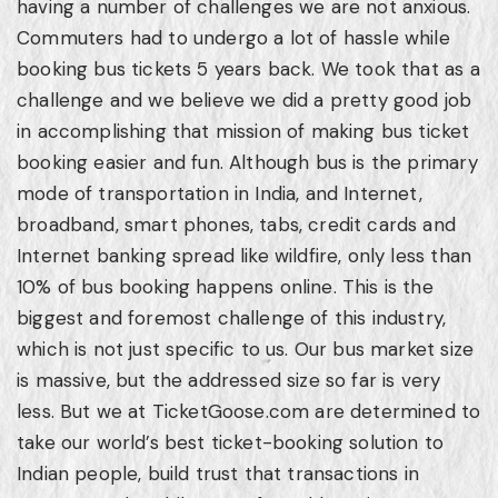
having a number of challenges we are not anxious.
Commuters had to undergo a lot of hassle while
booking bus tickets 5 years back. We took that as a
challenge and we believe we did a pretty good job
in accomplishing that mission of making bus ticket
booking easier and fun. Although bus is the primary
mode of transportation in India, and Internet,
broadband, smart phones, tabs, credit cards and
Internet banking spread like wildfire, only less than
10% of bus booking happens online. This is the
biggest and foremost challenge of this industry,
which is not just specific to us. Our bus market size
is massive, but the addressed size so far is very
less. But we at TicketGoose.com are determined to
take our world’s best ticket-booking solution to
Indian people, build trust that transactions in