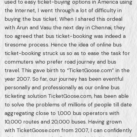
used to easy ticket-buying options in America using
the Internet, I went through a lot of difficulty in
buying the bus ticket. When I shared this ordeal
with Arun and Vasu the next day in Chennai, they
too agreed that bus ticket-booking was indeed a
tiresome process. Hence the idea of online bus
ticket-booking struck us so as to ease the task for
commuters who prefer road journey and bus
travel. This gave birth to “TicketGoose.com” in the
year 2007. So far, our journey has been eventful
personally and professionally as our online bus
ticketing solution TicketGoose.com, has been able
to solve the problems of millions of people till date
aggregating close to 1,000 bus operators with
10,000 routes and 20,000 buses. Having grown
with TicketGoose.com from 2007, I can confidently