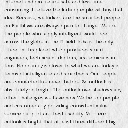
Internet and mobile are safe and less time-
consuming. I believe the Indian people will buy that
idea. Because, we Indians are the smartest people
on Earth! We are always open to change. We are
the people who supply intelligent workforce
across the globe in the IT field. India is the only
place on this planet which produces smart
engineers, technicians, doctors, academicians in
tons. No country is closer to what we are today in
terms of intelligence and smartness. Our people
are connected like never before. So outlook is
absolutely so bright. This outlook overshadows any
other challenges we have now. We bet on people
and customers by providing consistent value,
service, support and best usability. Mid-term
outlook is bright that at least three different big