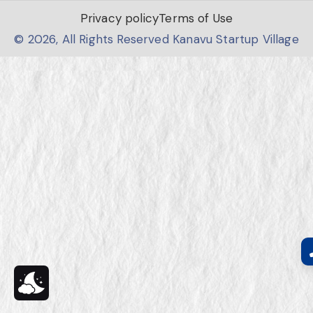
Privacy policy
Terms of Use
© 2026, All Rights Reserved Kanavu Startup Village