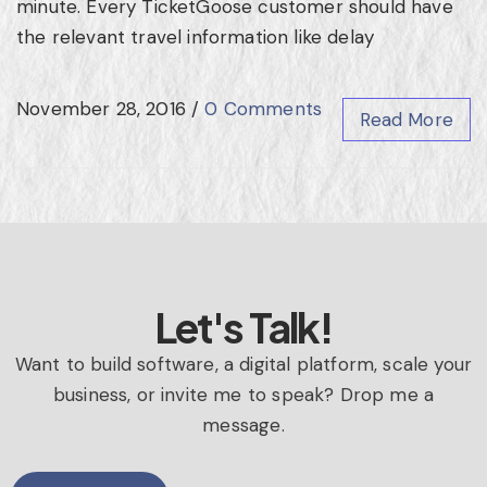
minute. Every TicketGoose customer should have
the relevant travel information like delay
November 28, 2016
/
0 Comments
Read More
Let's Talk!
Want to build software, a digital platform, scale your
business, or invite me to speak? Drop me a
message.