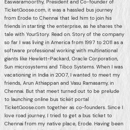
Easwaramoorthy, President and Co-founder of
TicketGoose.com, it was a hassled bus journey
from Erode to Chennai that led him to join his
friends in starting the enterprise, as he shares the
tale with YourStory. Read on. Story of the company
so far I was living in America from 1997 to 2011 as a
software professional working with multinational
giants like Hewlett-Packard, Oracle Corporation,
Sun microsystems and Tibco Systems. When I was
vacationing in India in 2007, I wanted to meet my
friends, Arun Athiappan and Vasu Ramasamy, in
Chennai. But that meet turned out to be prelude
to launching online bus ticket portal
TicketGoose.com together as co-founders. Since I
love road journey, I tried to get a bus ticket to
Chennai from my native place, Erode. Having been