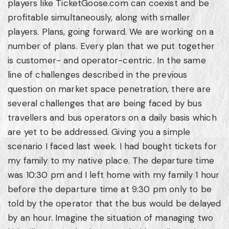
players like TicketGoose.com can coexist and be
profitable simultaneously, along with smaller
players. Plans, going forward. We are working on a
number of plans. Every plan that we put together
is customer- and operator-centric. In the same
line of challenges described in the previous
question on market space penetration, there are
several challenges that are being faced by bus
travellers and bus operators on a daily basis which
are yet to be addressed. Giving you a simple
scenario I faced last week. I had bought tickets for
my family to my native place. The departure time
was 10:30 pm and I left home with my family 1 hour
before the departure time at 9:30 pm only to be
told by the operator that the bus would be delayed
by an hour. Imagine the situation of managing two