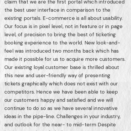
claim that we are the first portal which introduced
the best user interface in comparison to the
existing portals. E-commerce is all about usability.
Our focus is in pixel level, not in feature or in page
level, of precision to bring the best of ticketing
booking experience to the world. New look-and-
feel was introduced two months back which has
made it possible for us to acquire more customers.
Our existing loyal customer base is thrilled about
this new and user-friendly way of presenting
tickets graphically which does not exist with our
competitors. Hence we have been able to keep
our customers happy and satisfied and we will
continue to do so as we have several innovative
ideas in the pipe-line. Challenges in your industry,
and outlook for the near- to mid-term Despite