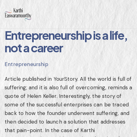
Entrepreneurship is a life,
not a career
Entrepreneurship
Article published in YourStory. All the world is full of
suffering; and it is also full of overcoming, reminds a
quote of Helen Keller. Interestingly, the story of
some of the successful enterprises can be traced
back to how the founder underwent suffering, and
then decided to launch a solution that addresses
that pain-point. In the case of Karthi